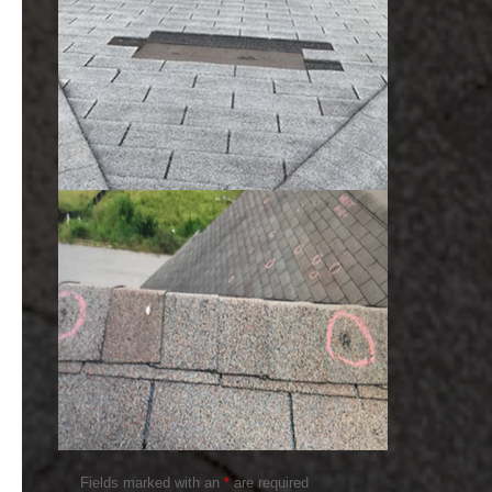
Fields marked with an
*
are required