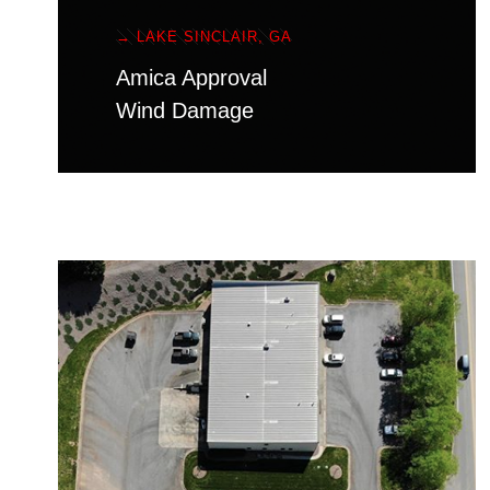
→ LAKE SINCLAIR, GA
Amica Approval
Wind Damage