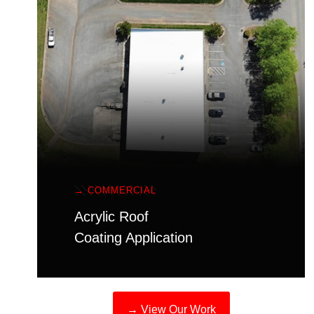
→ COMMERCIAL
Acrylic Roof
Coating Application
→ View Our Work