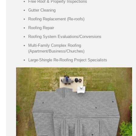
Free Roof & Property Inspections
Gutter Cleaning
Roofing Replacement (Re-roofs)
Roofing Repair
Roofing System Evaluations/Conversions
Multi-Family Complex Roofing
(Apartment/Business/Churches)
Large-Shingle Re-Roofing Project Specialists