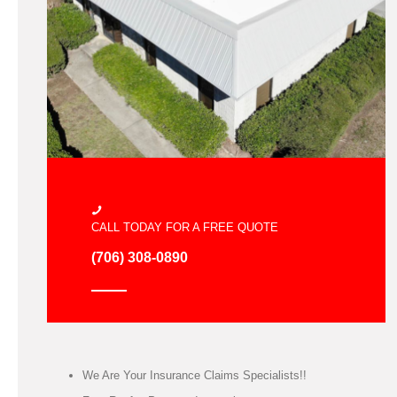
CALL TODAY FOR A FREE QUOTE
(706) 308-0890
We Are Your Insurance Claims Specialists!!