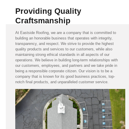
Providing Quality
Craftsmanship
At Eastside Roofing, we are a company that is committed to
building an honorable business that operates with integrity,
transparency, and respect. We strive to provide the highest
quality products and services to our customers, while also
maintaining strong ethical standards in all aspects of our
operations. We believe in building long-term relationships with
our customers, employees, and partners and we take pride in
being a responsible corporate citizen. Our vision is to be a
company that is known for its good business practices, top-
notch final products, and unparalleled customer service.