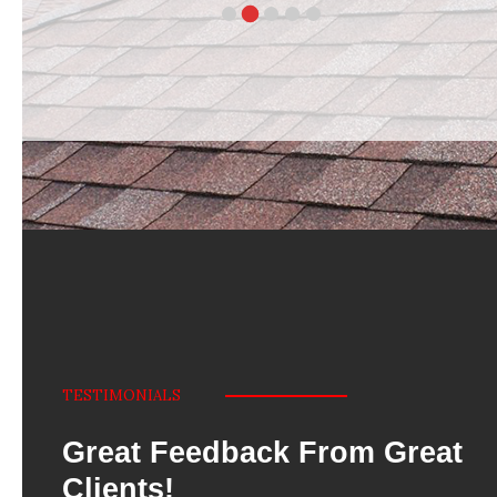
TESTIMONIALS
Great Feedback From Great
Clients!