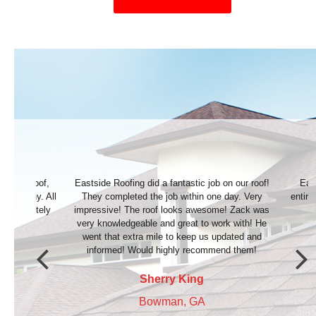
b on our roof!
Eastside Roofing did an awesome job. The
Great 
ne day. Very
entire process went very smoothly. We couldn’t
most
ome! Zack was
be happier! Highly recommend.
work with! He
 updated and
Michael Appling
mend them!
Jefferson, GA