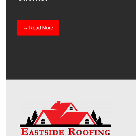
→ Read More