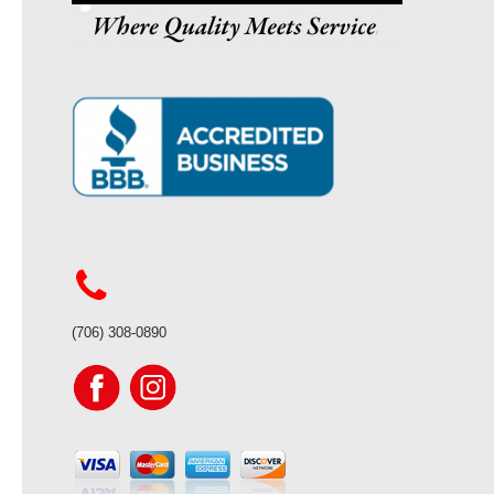
(706) 308-0890